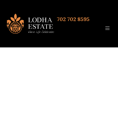
702 702 8595